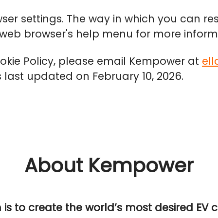
wser settings. The way in which you can res
r web browser's help menu for more inform
ookie Policy, please email Kempower at
el
as last updated on February 10, 2026.
About Kempower
n is to create the world’s most desired EV 