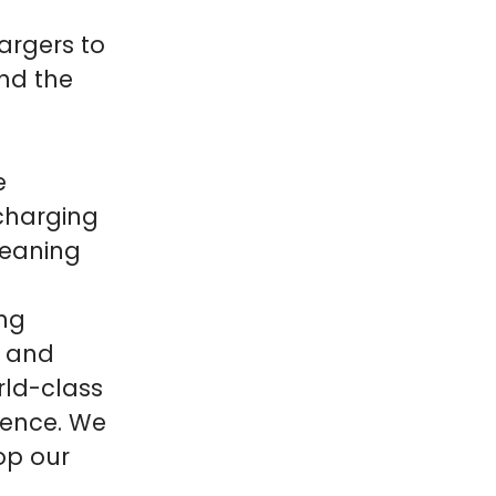
argers to
und the
e
 charging
meaning
ing
r and
rld-class
ience. We
op our