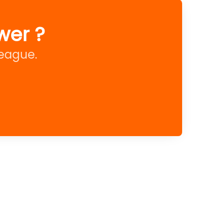
wer ?
league.