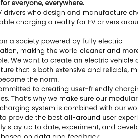
 for everyone, everywhere.
V drivers who design and manufacture ch
able charging a reality for EV drivers aro
on a society powered by fully electric
tation, making the world cleaner and mor
le. We want to create an electric vehicle
cture that is both extensive and reliable, 
 become the norm.
mmitted to creating user-friendly charg
ces. That’s why we make sure our modula
 charging system is combined with our wo
to provide the best all-around user exper
ly stay up to date, experiment, and devel
 based on data and feedback.