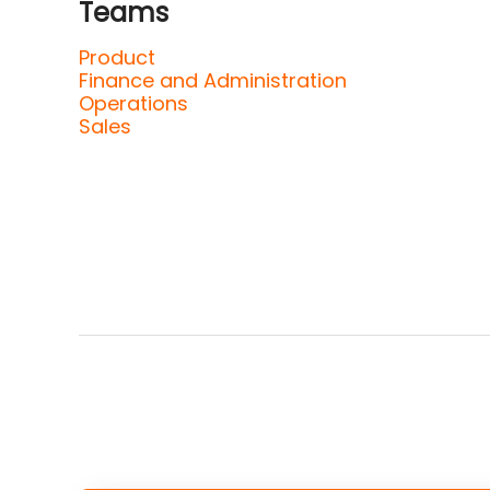
Teams
Product
Finance and Administration
Operations
Sales