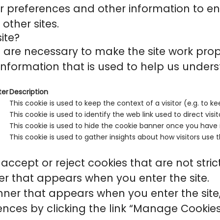
r preferences and other information to en
other sites.
ite?
are necessary to make the site work prop
information that is used to help us unders
ter
Description
This cookie is used to keep the context of a visitor (e.g. to ke
This cookie is used to identify the web link used to direct visito
This cookie is used to hide the cookie banner once you have i
This cookie is used to gather insights about how visitors use t
accept or reject cookies that are not stri
r that appears when you enter the site.
ner that appears when you enter the site, 
ces by clicking the link “Manage Cookies”,