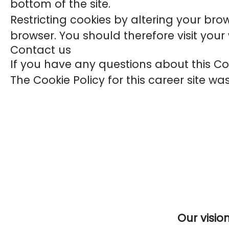
bottom of the site.
Restricting cookies by altering your bro
browser. You should therefore visit you
Contact us
If you have any questions about this C
The Cookie Policy for this career site w
Our visio