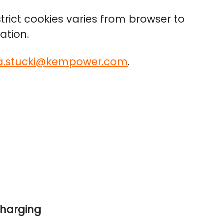
trict cookies varies from browser to
ation.
la.stucki@kempower.com
.
charging