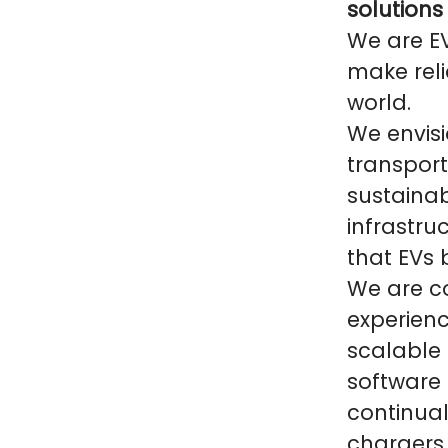
solutions
We are E
make reli
world.
We envisi
transpor
sustainab
infrastru
that EVs
We are co
experien
scalable
software 
continual
chargers