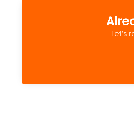
Alre
Let’s 