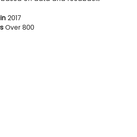
in
2017
rs
Over 800