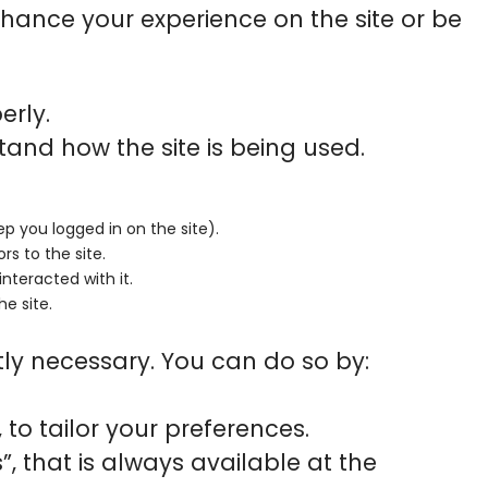
hance your experience on the site or be
erly.
tand how the site is being used.
ep you logged in on the site).
rs to the site.
nteracted with it.
he site.
ctly necessary. You can do so by:
to tailor your preferences.
 that is always available at the