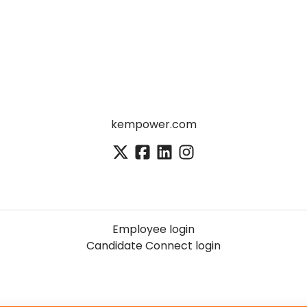
kempower.com
Employee login
Candidate Connect login