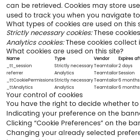
can be retrieved. Cookies may store use
used to track you when you navigate to 
What types of cookies are used on this s
Strictly necessary cookies:
These cookies 
Analytics cookies:
These cookies collect 
What cookies are used on this site?
Name
Type
Vendor
Expires af
_tt_session
Strictly necessary
Teamtailor
2 days
referrer
Analytics
Teamtailor
Session
_ttCookiePermissions
Strictly necessary
Teamtailor
6 months
_ttAnalytics
Analytics
Teamtailor
6 months
Your control of cookies
You have the right to decide whether to 
Indicating your preference on the banne
Clicking “Cookie Preferences” on the ban
Changing your already selected preferen