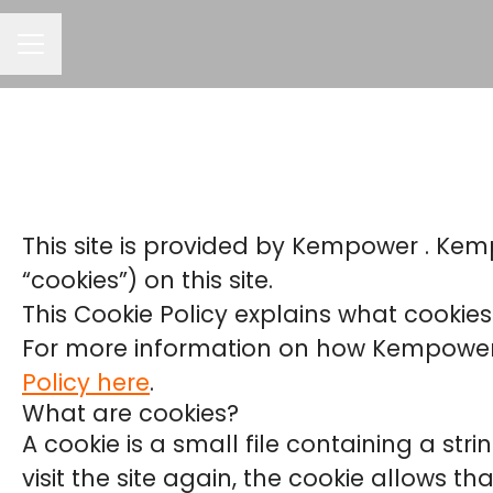
CAREER MENU
This site is provided by Kempower . Kemp
“cookies”) on this site.
This Cookie Policy explains what cookies
For more information on how Kempower p
Policy here
.
What are cookies?
A cookie is a small file containing a st
visit the site again, the cookie allows t