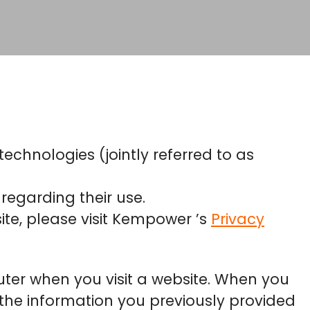
echnologies (jointly referred to as
regarding their use.
te, please visit Kempower ’s
Privacy
puter when you visit a website. When you
y, the information you previously provided