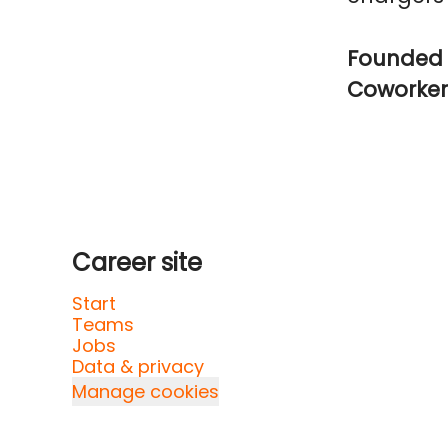
Founded 
Coworke
Career site
Start
Teams
Jobs
Data & privacy
Manage cookies