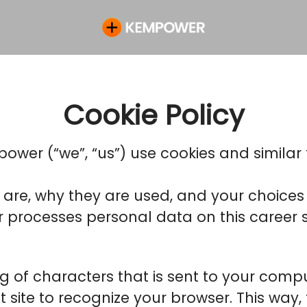
Cookie Policy
ower (“we”, “us”) use cookies and similar t
 are, why they are used, and your choices 
rocesses personal data on this career si
ring of characters that is sent to your com
hat site to recognize your browser. This wa