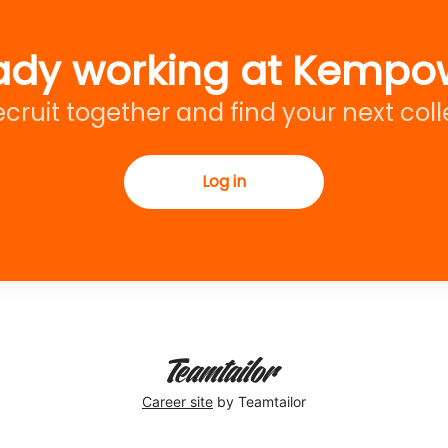
ady working at Kempo
recruit together and find your next col
Log in
Career site
by Teamtailor