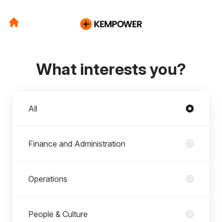
What interests you?
Departments
All
Finance and Administration
Operations
People & Culture