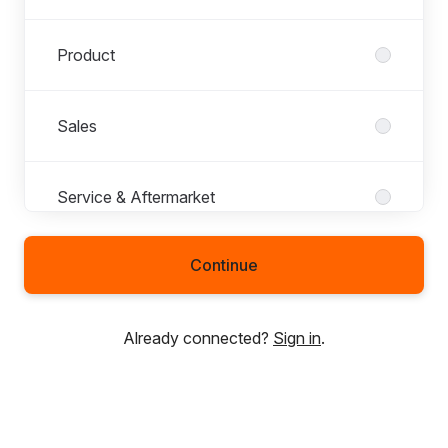
Product
Sales
Service & Aftermarket
Continue
Technology
Already connected?
Sign in
.
Trainees
United States